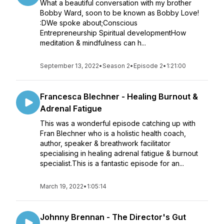
What a beautiful conversation with my brother
Bobby Ward, soon to be known as Bobby Love!
:DWe spoke about;Conscious
Entrepreneurship Spiritual developmentHow
meditation & mindfulness can h...
September 13, 2022
•
Season 2
•
Episode 2
•
1:21:00
Francesca Blechner - Healing Burnout &
Adrenal Fatigue
This was a wonderful episode catching up with
Fran Blechner who is a holistic health coach,
author, speaker & breathwork facilitator
specialising in healing adrenal fatigue & burnout
specialist.This is a fantastic episode for an...
March 19, 2022
•
1:05:14
Johnny Brennan - The Director's Gut