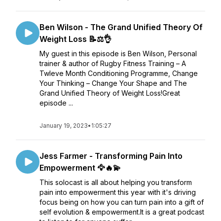
Ben Wilson - The Grand Unified Theory Of
Weight Loss 📝⚖️👌
My guest in this episode is Ben Wilson, Personal
trainer & author of Rugby Fitness Training – A
Twleve Month Conditioning Programme, Change
Your Thinking – Change Your Shape and The
Grand Unified Theory of Weight Loss!Great
episode ...
January 19, 2023
•
1:05:27
Jess Farmer - Transforming Pain Into
Empowerment 🦅🔥💫
This solocast is all about helping you transform
pain into empowerment this year with it's driving
focus being on how you can turn pain into a gift of
self evolution & empowerment.It is a great podcast