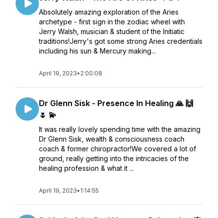
Absolutely amazing exploration of the Aries
archetype - first sign in the zodiac wheel with
Jerry Walsh, musician & student of the Initiatic
traditions!Jerry's got some strong Aries credentials
including his sun & Mercury making...
April 19, 2023
•
2:00:08
Dr Glenn Sisk - Presence In Healing 🙏 🙌
🌷 💫
It was really lovely spending time with the amazing
Dr Glenn Sisk, wealth & consciousness coach
coach & former chiropractor!We covered a lot of
ground, really getting into the intricacies of the
healing profession & what it ...
April 19, 2023
•
1:14:55