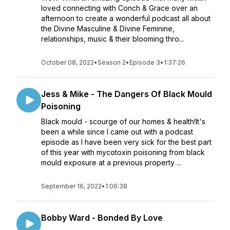
loved connecting with Conch & Grace over an
afternoon to create a wonderful podcast all about
the Divine Masculine & Divine Feminine,
relationships, music & their blooming thro...
October 08, 2022
•
Season 2
•
Episode 3
•
1:37:26
Jess & Mike - The Dangers Of Black Mould
Poisoning
Black mould - scourge of our homes & health!It's
been a while since I came out with a podcast
episode as I have been very sick for the best part
of this year with mycotoxin poisoning from black
mould exposure at a previous property ...
September 16, 2022
•
1:06:38
Bobby Ward - Bonded By Love