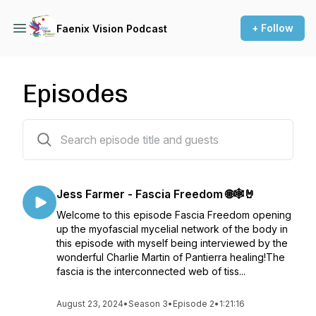
+ Follow
Faenix Vision Podcast
Episodes
59 episodes
Jess Farmer - Fascia Freedom 🌐🕸️🤘
Welcome to this episode Fascia Freedom opening
up the myofascial mycelial network of the body in
this episode with myself being interviewed by the
wonderful Charlie Martin of Pantierra healing!The
fascia is the interconnected web of tiss...
August 23, 2024
•
Season 3
•
Episode 2
•
1:21:16