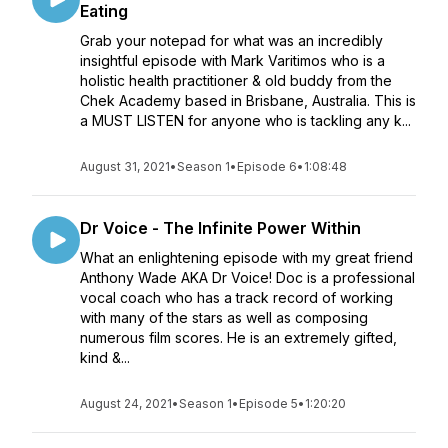
Eating
Grab your notepad for what was an incredibly
insightful episode with Mark Varitimos who is a
holistic health practitioner & old buddy from the
Chek Academy based in Brisbane, Australia. This is
a MUST LISTEN for anyone who is tackling any k...
August 31, 2021
•
Season 1
•
Episode 6
•
1:08:48
Dr Voice - The Infinite Power Within
What an enlightening episode with my great friend
Anthony Wade AKA Dr Voice! Doc is a professional
vocal coach who has a track record of working
with many of the stars as well as composing
numerous film scores. He is an extremely gifted,
kind &...
August 24, 2021
•
Season 1
•
Episode 5
•
1:20:20