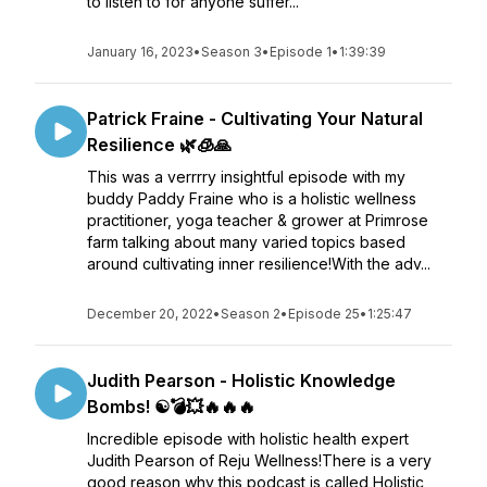
to listen to for anyone suffer...
January 16, 2023
•
Season 3
•
Episode 1
•
1:39:39
Patrick Fraine - Cultivating Your Natural
Resilience 🌿🧊🙏
This was a verrrry insightful episode with my
buddy Paddy Fraine who is a holistic wellness
practitioner, yoga teacher & grower at Primrose
farm talking about many varied topics based
around cultivating inner resilience!With the adv...
December 20, 2022
•
Season 2
•
Episode 25
•
1:25:47
Judith Pearson - Holistic Knowledge
Bombs! ☯️💣💥🔥🔥🔥
Incredible episode with holistic health expert
Judith Pearson of Reju Wellness!There is a very
good reason why this podcast is called Holistic