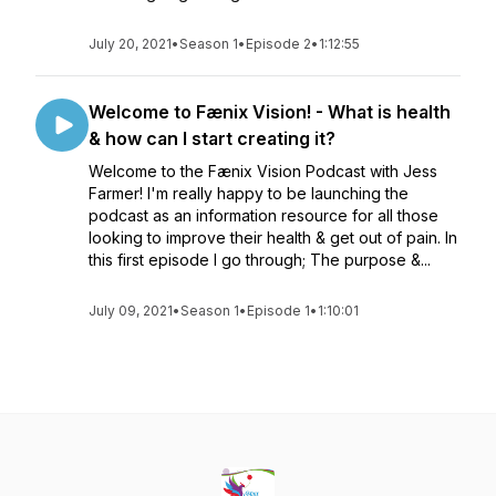
July 20, 2021
•
Season 1
•
Episode 2
•
1:12:55
Welcome to Fænix Vision! - What is health
& how can I start creating it?
Welcome to the Fænix Vision Podcast with Jess
Farmer! I'm really happy to be launching the
podcast as an information resource for all those
looking to improve their health & get out of pain. In
this first episode I go through; The purpose &...
July 09, 2021
•
Season 1
•
Episode 1
•
1:10:01