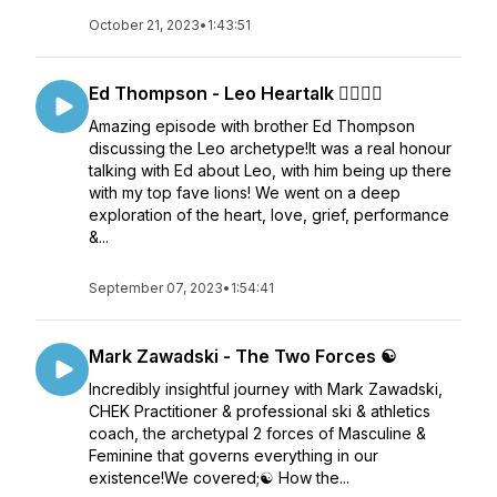
October 21, 2023
•
1:43:51
Ed Thompson - Leo Heartalk ❤️‍🔥🦁♌
Amazing episode with brother Ed Thompson
discussing the Leo archetype!It was a real honour
talking with Ed about Leo, with him being up there
with my top fave lions! We went on a deep
exploration of the heart, love, grief, performance
&...
September 07, 2023
•
1:54:41
Mark Zawadski - The Two Forces ☯️
Incredibly insightful journey with Mark Zawadski,
CHEK Practitioner & professional ski & athletics
coach, the archetypal 2 forces of Masculine &
Feminine that governs everything in our
existence!We covered;☯️ How the...