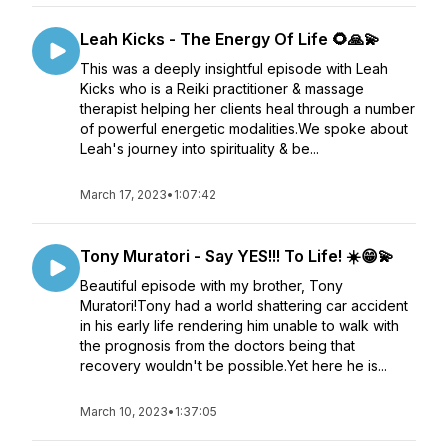
Leah Kicks - The Energy Of Life 🌻🙏💫
This was a deeply insightful episode with Leah
Kicks who is a Reiki practitioner & massage
therapist helping her clients heal through a number
of powerful energetic modalities.We spoke about
Leah's journey into spirituality & be...
March 17, 2023
•
1:07:42
Tony Muratori - Say YES!!! To Life! ☀️😁💫
Beautiful episode with my brother, Tony
Muratori!Tony had a world shattering car accident
in his early life rendering him unable to walk with
the prognosis from the doctors being that
recovery wouldn't be possible.Yet here he is...
March 10, 2023
•
1:37:05