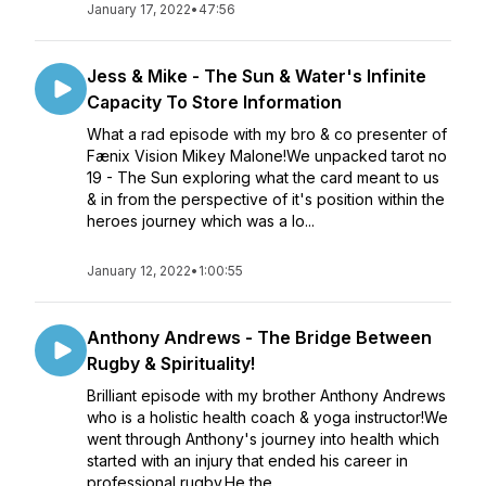
January 17, 2022
•
47:56
Jess & Mike - The Sun & Water's Infinite
Capacity To Store Information
What a rad episode with my bro & co presenter of
Fænix Vision Mikey Malone!We unpacked tarot no
19 - The Sun exploring what the card meant to us
& in from the perspective of it's position within the
heroes journey which was a lo...
January 12, 2022
•
1:00:55
Anthony Andrews - The Bridge Between
Rugby & Spirituality!
Brilliant episode with my brother Anthony Andrews
who is a holistic health coach & yoga instructor!We
went through Anthony's journey into health which
started with an injury that ended his career in
professional rugby.He the...