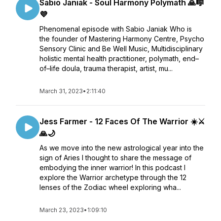
Sabio Janiak - Soul Harmony Polymath 🙏🎼
💜
Phenomenal episode with Sabio Janiak Who is
the founder of Mastering Harmony Centre, Psycho
Sensory Clinic and Be Well Music, Multidisciplinary
holistic mental health practitioner, polymath, end–
of–life doula, trauma therapist, artist, mu...
March 31, 2023
•
2:11:40
Jess Farmer - 12 Faces Of The Warrior ☀️⚔️
🙏🌙
As we move into the new astrological year into the
sign of Aries I thought to share the message of
embodying the inner warrior! In this podcast I
explore the Warrior archetype through the 12
lenses of the Zodiac wheel exploring wha...
March 23, 2023
•
1:09:10