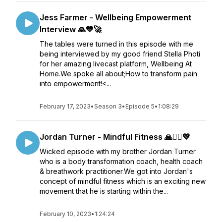
Jess Farmer - Wellbeing Empowerment
Interview 🙏💛🚀
The tables were turned in this episode with me
being interviewed by my good friend Stella Photi
for her amazing livecast platform, Wellbeing At
Home.We spoke all about;How to transform pain
into empowerment!<...
February 17, 2023
•
Season 3
•
Episode 5
•
1:08:29
Jordan Turner - Mindful Fitness 🙏🏋️‍♂️💚
Wicked episode with my brother Jordan Turner
who is a body transformation coach, health coach
& breathwork practitioner.We got into Jordan's
concept of mindful fitness which is an exciting new
movement that he is starting within the...
February 10, 2023
•
1:24:24