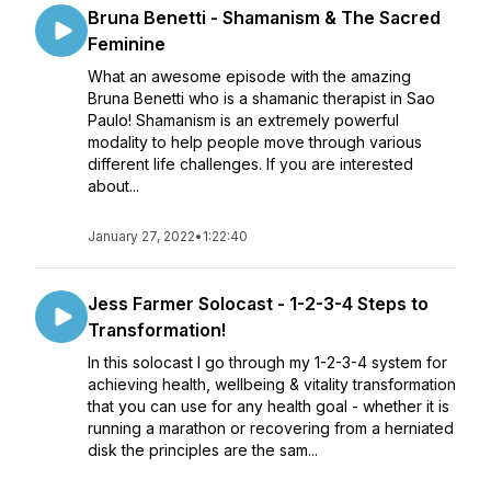
Bruna Benetti - Shamanism & The Sacred
Feminine
What an awesome episode with the amazing
Bruna Benetti who is a shamanic therapist in Sao
Paulo! Shamanism is an extremely powerful
modality to help people move through various
different life challenges. If you are interested
about...
January 27, 2022
•
1:22:40
Jess Farmer Solocast - 1-2-3-4 Steps to
Transformation!
In this solocast I go through my 1-2-3-4 system for
achieving health, wellbeing & vitality transformation
that you can use for any health goal - whether it is
running a marathon or recovering from a herniated
disk the principles are the sam...