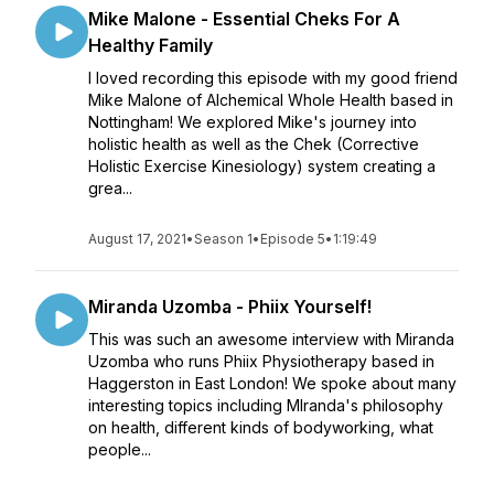
Mike Malone - Essential Cheks For A
Healthy Family
I loved recording this episode with my good friend
Mike Malone of Alchemical Whole Health based in
Nottingham! We explored Mike's journey into
holistic health as well as the Chek (Corrective
Holistic Exercise Kinesiology) system creating a
grea...
August 17, 2021
•
Season 1
•
Episode 5
•
1:19:49
Miranda Uzomba - Phiix Yourself!
This was such an awesome interview with Miranda
Uzomba who runs Phiix Physiotherapy based in
Haggerston in East London! We spoke about many
interesting topics including MIranda's philosophy
on health, different kinds of bodyworking, what
people...