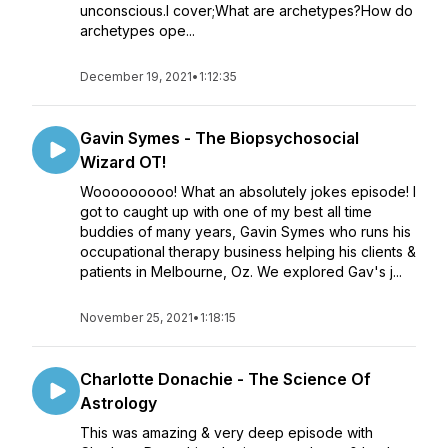
unconscious.I cover;What are archetypes?How do
archetypes ope...
December 19, 2021
•
1:12:35
Gavin Symes - The Biopsychosocial
Wizard OT!
Wooooooooo! What an absolutely jokes episode! I
got to caught up with one of my best all time
buddies of many years, Gavin Symes who runs his
occupational therapy business helping his clients &
patients in Melbourne, Oz. We explored Gav's j...
November 25, 2021
•
1:18:15
Charlotte Donachie - The Science Of
Astrology
This was amazing & very deep episode with