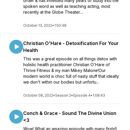
order & has invested many years of study into the
spoken word as well as teaching acting, most
recently at the Globe Theater....
October 13, 2022
•
1:50:48
Christian O'Hare - Detoxification For Your
Health
This was a great episode on all things detox with
holistic health practitioner Christian O'Hare of
Thrive Fitness & my man Mikey Malone!Our
modern world is choc full of nasty stuff that ideally
we don't within our bodies but unfortu...
October 08, 2022
•
Season 2
•
Episode 4
•
1:08:43
Conch & Grace - Sound The Divine Union
<3
Wow! What an amazing episode with many firsts!I