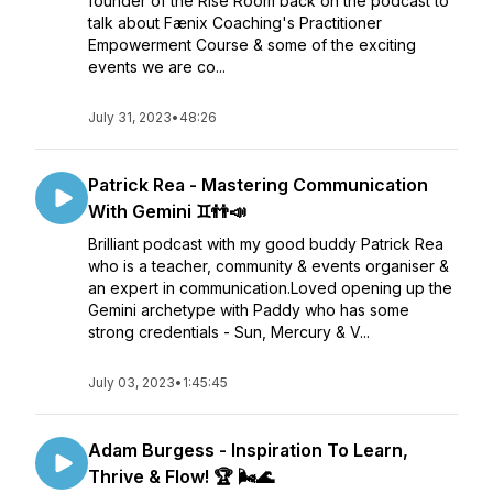
founder of the Rise Room back on the podcast to
talk about Fænix Coaching's Practitioner
Empowerment Course & some of the exciting
events we are co...
July 31, 2023
•
48:26
Patrick Rea - Mastering Communication
With Gemini ♊👬📣
Brilliant podcast with my good buddy Patrick Rea
who is a teacher, community & events organiser &
an expert in communication.Loved opening up the
Gemini archetype with Paddy who has some
strong credentials - Sun, Mercury & V...
July 03, 2023
•
1:45:45
Adam Burgess - Inspiration To Learn,
Thrive & Flow! 🏆 🌬️🌊