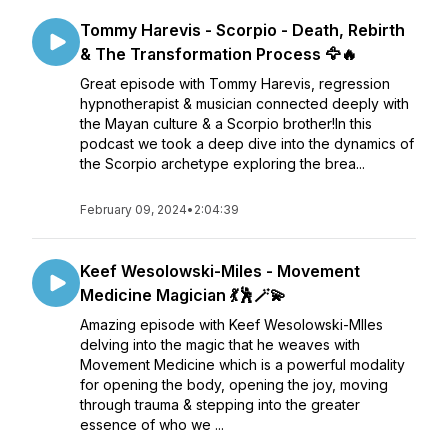
Tommy Harevis - Scorpio - Death, Rebirth
& The Transformation Process 🦅🔥
Great episode with Tommy Harevis, regression
hypnotherapist & musician connected deeply with
the Mayan culture & a Scorpio brother!In this
podcast we took a deep dive into the dynamics of
the Scorpio archetype exploring the brea...
February 09, 2024
•
2:04:39
Keef Wesolowski-Miles - Movement
Medicine Magician 💃🕺🪄💫
Amazing episode with Keef Wesolowski-MIles
delving into the magic that he weaves with
Movement Medicine which is a powerful modality
for opening the body, opening the joy, moving
through trauma & stepping into the greater
essence of who we ...