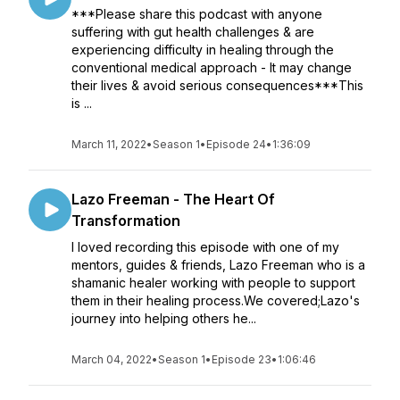
***Please share this podcast with anyone
suffering with gut health challenges & are
experiencing difficulty in healing through the
conventional medical approach - It may change
their lives & avoid serious consequences***This
is ...
March 11, 2022
•
Season 1
•
Episode 24
•
1:36:09
Lazo Freeman - The Heart Of
Transformation
I loved recording this episode with one of my
mentors, guides & friends, Lazo Freeman who is a
shamanic healer working with people to support
them in their healing process.We covered;Lazo's
journey into helping others he...
March 04, 2022
•
Season 1
•
Episode 23
•
1:06:46