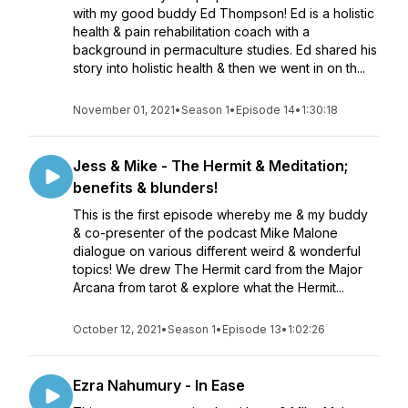
with my good buddy Ed Thompson! Ed is a holistic
health & pain rehabilitation coach with a
background in permaculture studies. Ed shared his
story into holistic health & then we went in on th...
November 01, 2021
•
Season 1
•
Episode 14
•
1:30:18
Jess & Mike - The Hermit & Meditation;
benefits & blunders!
This is the first episode whereby me & my buddy
& co-presenter of the podcast Mike Malone
dialogue on various different weird & wonderful
topics! We drew The Hermit card from the Major
Arcana from tarot & explore what the Hermit...
October 12, 2021
•
Season 1
•
Episode 13
•
1:02:26
Ezra Nahumury - In Ease