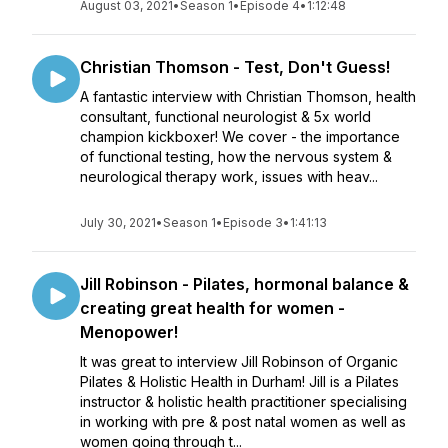
August 03, 2021
•
Season 1
•
Episode 4
•
1:12:48
Christian Thomson - Test, Don't Guess!
A fantastic interview with Christian Thomson, health
consultant, functional neurologist & 5x world
champion kickboxer! We cover - the importance
of functional testing, how the nervous system &
neurological therapy work, issues with heav...
July 30, 2021
•
Season 1
•
Episode 3
•
1:41:13
Jill Robinson - Pilates, hormonal balance &
creating great health for women -
Menopower!
It was great to interview Jill Robinson of Organic
Pilates & Holistic Health in Durham! Jill is a Pilates
instructor & holistic health practitioner specialising
in working with pre & post natal women as well as
women going through t...