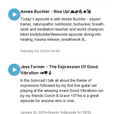
Aimée Buchler - Rise Up! 🙏🌿💪🔥🚀
Today's episode is with Aimée Buchler - expert
trainer, naturopathic nutritionist, biohacker, breath-
work and meditation teacher and world champion
bikini bodybuilder!Awesome episode diving into
healing, trauma release, breathwork &...
February 03, 2023
•
1:14:34
Jess Farmer - The Expression Of Good
Vibration 📣💙🎸
In this Solocast I talk all about the theme of
expression followed by my first live guitar set
playing at the amazing event Good Vibrations run
by my friends Conch & Grace <3This is a great
episode for anyone who is chal...
January 30, 2023
•
Season 3
•
Episode 3
•
1:28:55