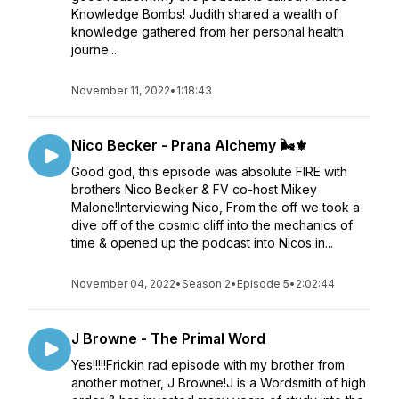
Knowledge Bombs! Judith shared a wealth of
knowledge gathered from her personal health
journe...
November 11, 2022
•
1:18:43
Nico Becker - Prana Alchemy 🌬️⚜️
Good god, this episode was absolute FIRE with
brothers Nico Becker & FV co-host Mikey
Malone!Interviewing Nico, From the off we took a
dive off of the cosmic cliff into the mechanics of
time & opened up the podcast into Nicos in...
November 04, 2022
•
Season 2
•
Episode 5
•
2:02:44
J Browne - The Primal Word
Yes!!!!!Frickin rad episode with my brother from
another mother, J Browne!J is a Wordsmith of high