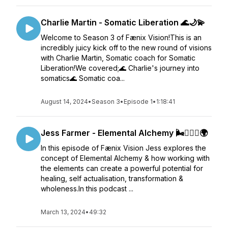
Charlie Martin - Somatic Liberation 🌊🌙💫
Welcome to Season 3 of Fænix Vision!This is an
incredibly juicy kick off to the new round of visions
with Charlie Martin, Somatic coach for Somatic
Liberation!We covered;🌊 Charlie's journey into
somatics🌊 Somatic coa...
August 14, 2024
•
Season 3
•
Episode 1
•
1:18:41
Jess Farmer - Elemental Alchemy 🌬️❤️‍🔥🌊🌍
In this episode of Fænix Vision Jess explores the
concept of Elemental Alchemy & how working with
the elements can create a powerful potential for
healing, self actualisation, transformation &
wholeness.In this podcast ...
March 13, 2024
•
49:32