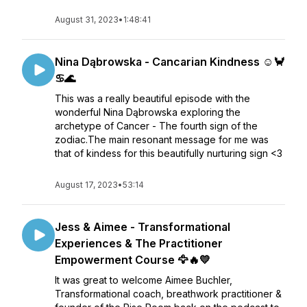
August 31, 2023
•
1:48:41
Nina Dąbrowska - Cancarian Kindness ☺️🦀
♋🌊
This was a really beautiful episode with the
wonderful Nina Dąbrowska exploring the
archetype of Cancer - The fourth sign of the
zodiac.The main resonant message for me was
that of kindess for this beautifully nurturing sign <3
August 17, 2023
•
53:14
Jess & Aimee - Transformational
Experiences & The Practitioner
Empowerment Course 🦅🔥💛
It was great to welcome Aimee Buchler,
Transformational coach, breathwork practitioner &