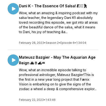
Dani K - The Essence Of Salsa! 💃❤️‍🔥🕺
Wow, what an amazing & inspiring podcast with my
salsa teacher, the legendary Dani K!I absolutely
loved recording this episode, we got into all areas
of the beautiful dance of the salsa, what it means
to Dani, his joy of teaching &a...
February 28, 2023
•
Season 2
•
Episode 6
•
1:34:04
Mateusz Bazgier - May The Aquarian Age
Reign 🙏🏺🌊♒
Wow, what an incredible episode talking to
professional astrologer, Mateusz Bazgier!This is
the first in a new year long project that Fænix
Vision is embarking on to give the signs of the
zodiac a wheel a deep & comprehensive explor...
February 22, 2023
•
1:43:46