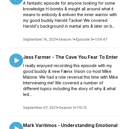
A fantastic episode for anyone looking for some
knowledge H-bombs & insight all around what it
means to embody & enliven the inner warrior with
my good buddy Harold Tackie! We covered
Harold's background in martial arts & later on b...
September 14, 2021
•
Season 1
•
Episode 9
•
1:04:47
Jess Farmer - The Cave You Fear To Enter
I really enjoyed recording this episode with my
good buddy & new Fænix Vision co-host Mike
Malone. We had a role reversal this time with Mike
Interviewing me! We covered a number of
different topics including the story of why & what
led...
September 07, 2021
•
Season 1
•
1:10:12
Mark Varitimos - Understanding Emotional