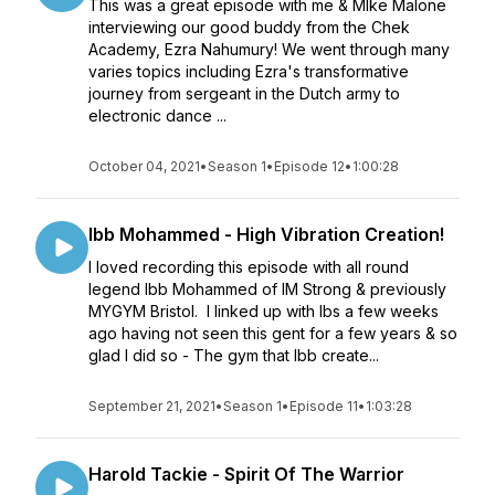
This was a great episode with me & MIke Malone
interviewing our good buddy from the Chek
Academy, Ezra Nahumury! We went through many
varies topics including Ezra's transformative
journey from sergeant in the Dutch army to
electronic dance ...
October 04, 2021
•
Season 1
•
Episode 12
•
1:00:28
Ibb Mohammed - High Vibration Creation!
I loved recording this episode with all round
legend Ibb Mohammed of IM Strong & previously
MYGYM Bristol. I linked up with Ibs a few weeks
ago having not seen this gent for a few years & so
glad I did so - The gym that Ibb create...
September 21, 2021
•
Season 1
•
Episode 11
•
1:03:28
Harold Tackie - Spirit Of The Warrior