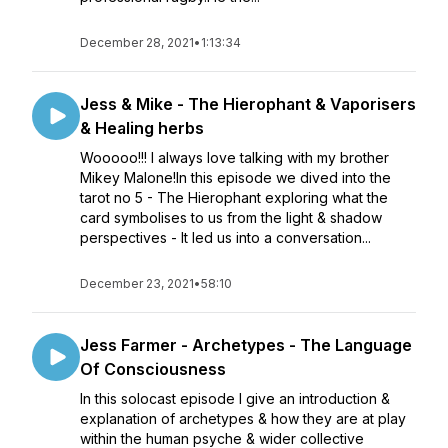
December 28, 2021
•
1:13:34
Jess & Mike - The Hierophant & Vaporisers
& Healing herbs
Wooooo!!! I always love talking with my brother
Mikey Malone!In this episode we dived into the
tarot no 5 - The Hierophant exploring what the
card symbolises to us from the light & shadow
perspectives - It led us into a conversation...
December 23, 2021
•
58:10
Jess Farmer - Archetypes - The Language
Of Consciousness
In this solocast episode I give an introduction &
explanation of archetypes & how they are at play
within the human psyche & wider collective