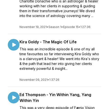
Charlotte Donachie who is an astrologer & healer
working with her clients in supporting & guiding
them in their transformative journeys! We dived
into the science of astrology covering many ...
November 19, 2021
•
Season 1
•
Episode 15
•
1:27:36
Kira Goldy - The Magic Of Life
This was an incredible episode & one of my all
time favourites so far interviewing Kira Goldy who
is a clairvoyant & healer! We went into Kira's story
& the path that lead her into giving her clients
extremely powerful & insight...
November 09, 2021
•
1:37:26
Ed Thompson - Yin Within Yang, Yang
Within Yin
This was a very deep episode of Fænix Vision