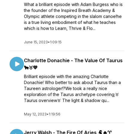
What a brilliant episode with Adam Burgess who is
the founder of the Inspired Breath Academy &
Olympic athlete competing in the slalom canoe!he
is a true living embodiment of what he teaches
which is how to Learn, Thrive & Flo...
June 15, 2023
•
1:09:15
Charlotte Donachie - The Value Of Taurus
🐂♉💚
Brilliant episode with the amazing Charlotte
Donachie! Who better to ask about Taurus than a
Taureen astrologer!?We took a really nice
exploration of the Taurus archetype covering;♉
Taurus overview♉ The light & shadow qu...
May 12, 2023
•
1:19:56
Jerry Walsh - The Fire Of Aries 🐏🔥♈