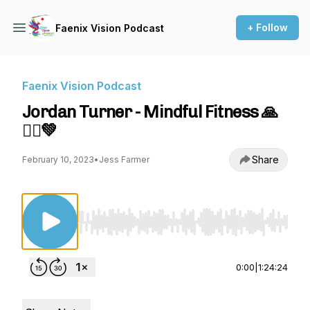
+ Follow
Faenix Vision Podcast
Faenix Vision Podcast
Jordan Turner - Mindful Fitness 🙏
🏋️‍♂️💚
Share
February 10, 2023
•
Jess Farmer
Use Left/Right to seek, Home/End to jump to st
0:00
|
1:24:24