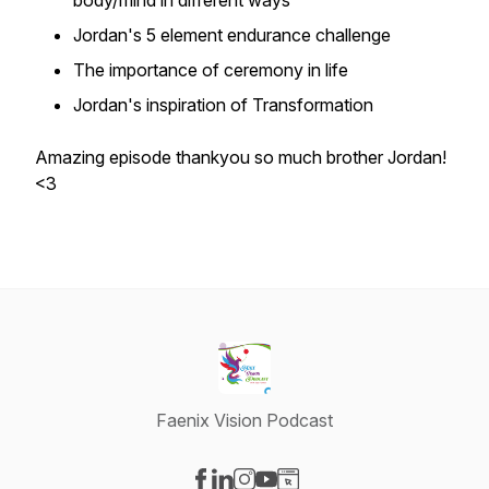
body/mind in different ways
Jordan's 5 element endurance challenge
The importance of ceremony in life
Jordan's inspiration of Transformation
Amazing episode thankyou so much brother Jordan!
<3
Faenix Vision Podcast