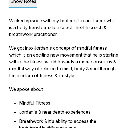
Show Notes
Wicked episode with my brother Jordan Turner who
is a body transformation coach, health coach &
breathwork practitioner.
We got into Jordan's concept of mindful fitness
which is an exciting new movement that he is starting
within the fitness world towards a more conscious &
mindful way of relating to mind, body & soul through
the medium of fitness & lifestyle.
We spoke about;
Mindful Fitness
Jordan's 3 near death experiences
Breathwork & it's ability to access the