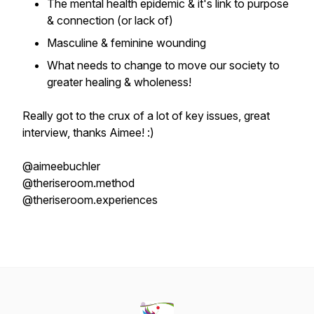
The mental health epidemic & it's link to purpose
& connection (or lack of)
Masculine & feminine wounding
What needs to change to move our society to
greater healing & wholeness!
Really got to the crux of a lot of key issues, great
interview, thanks Aimee! :)
@aimeebuchler
@theriseroom.method
@theriseroom.experiences