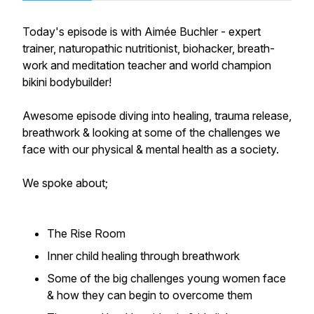
Today's episode is with Aimée Buchler - expert
trainer, naturopathic nutritionist, biohacker, breath-
work and meditation teacher and world champion
bikini bodybuilder!
Awesome episode diving into healing, trauma release,
breathwork & looking at some of the challenges we
face with our physical & mental health as a society.
We spoke about;
The Rise Room
Inner child healing through breathwork
Some of the big challenges young women face
& how they can begin to overcome them