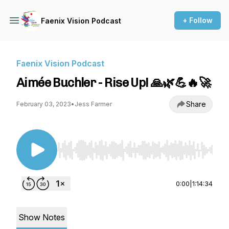
+ Follow
Faenix Vision Podcast
Faenix Vision Podcast
Aimée Buchler - Rise Up! 🙏🌿💪🔥🚀
Share
February 03, 2023
•
Jess Farmer
Use Left/Right to seek, Home/End to jump to st
0:00
|
1:14:34
Show Notes