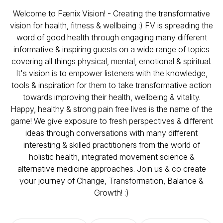
Welcome to Fænix Vision! - Creating the transformative
vision for health, fitness & wellbeing :) FV is spreading the
word of good health through engaging many different
informative & inspiring guests on a wide range of topics
covering all things physical, mental, emotional & spiritual.
It's vision is to empower listeners with the knowledge,
tools & inspiration for them to take transformative action
towards improving their health, wellbeing & vitality.
Happy, healthy & strong pain free lives is the name of the
game! We give exposure to fresh perspectives & different
ideas through conversations with many different
interesting & skilled practitioners from the world of
holistic health, integrated movement science &
alternative medicine approaches. Join us & co create
your journey of Change, Transformation, Balance &
Growth! :)