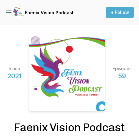
+ Follow
Faenix Vision Podcast
Since
Episodes
2021
59
Faenix Vision Podcast