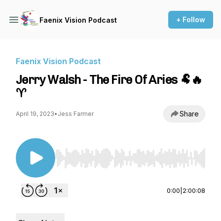
+ Follow
Faenix Vision Podcast
Faenix Vision Podcast
Jerry Walsh - The Fire Of Aries 🐏🔥
♈
Share
April 19, 2023
•
Jess Farmer
Use Left/Right to seek, Home/End to jump to st
0:00
|
2:00:08