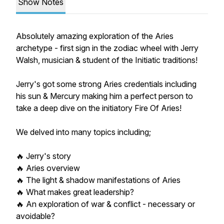
Show Notes
Absolutely amazing exploration of the Aries
archetype - first sign in the zodiac wheel with Jerry
Walsh, musician & student of the Initiatic traditions!
Jerry's got some strong Aries credentials including
his sun & Mercury making him a perfect person to
take a deep dive on the initiatory Fire Of Aries!
We delved into many topics including;
🔥 Jerry's story
🔥 Aries overview
🔥 The light & shadow manifestations of Aries
🔥 What makes great leadership?
🔥 An exploration of war & conflict - necessary or
avoidable?