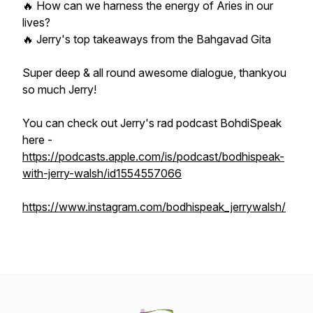
🔥 How can we harness the energy of Aries in our
lives?
🔥 Jerry's top takeaways from the Bahgavad Gita
Super deep & all round awesome dialogue, thankyou
so much Jerry!
You can check out Jerry's rad podcast BohdiSpeak
here -
https://podcasts.apple.com/is/podcast/bodhispeak-
with-jerry-walsh/id1554557066
https://www.instagram.com/bodhispeak_jerrywalsh/